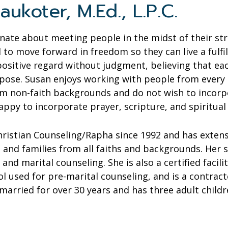
aukoter, M.Ed., L.P.C.
onate about meeting people in the midst of their st
 to move forward in freedom so they can live a fulfill
positive regard without judgment, believing that ea
pose. Susan enjoys working with people from every
 non-faith backgrounds and do not wish to incorpora
appy to incorporate prayer, scripture, and spiritual
hristian Counseling/Rapha since 1992 and has exten
s and families from all faiths and backgrounds. Her s
, and marital counseling. She is also a certified facil
l used for pre-marital counseling, and is a contrac
arried for over 30 years and has three adult childr