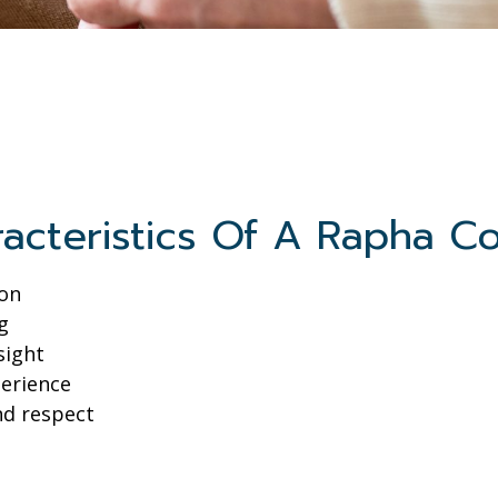
acteristics Of A Rapha C
ion
g
sight
perience
nd respect