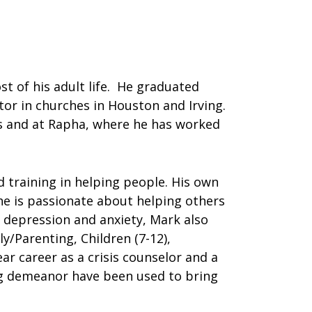
t of his adult life. He graduated
tor in churches in Houston and Irving.
as and at Rapha, where he has worked
 training in helping people. His own
 he is passionate about helping others
n depression and anxiety, Mark also
/Parenting, Children (7-12),
ar career as a crisis counselor and a
ing demeanor have been used to bring