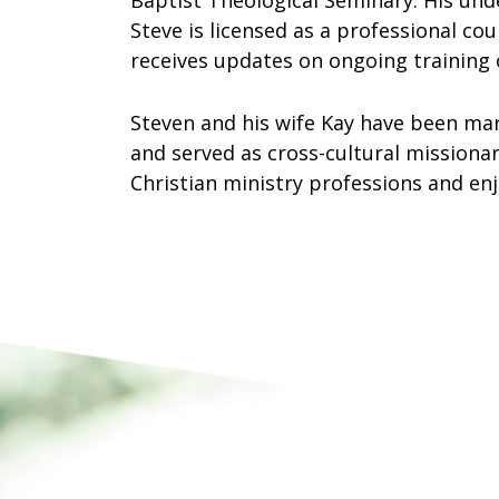
Baptist Theological Seminary. His und
Steve is licensed as a professional co
receives updates on ongoing training 
Steven and his wife Kay have been mar
and served as cross-cultural missionar
Christian ministry professions and enj