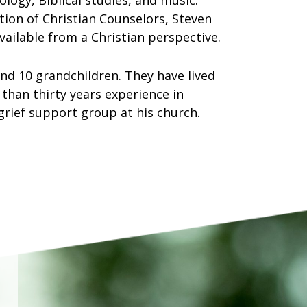
logy, Biblical studies, and music.
ation of Christian Counselors, Steven
ailable from a Christian perspective.
nd 10 grandchildren. They have lived
 than thirty years experience in
 grief support group at his church.