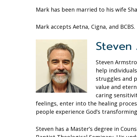
Mark has been married to his wife Sha
Mark accepts Aetna, Cigna, and BCBS.
Steven A
Steven Armstron
help individual
struggles and 
value and etern
caring sensitiv
feelings, enter into the healing process
people experience God’s transforming
Steven has a Master’s degree in Couns