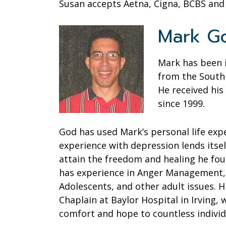
Susan accepts Aetna, Cigna, BCBS an
Mark Go
Mark has been i
from the South 
He received his
since 1999.
God has used Mark’s personal life exp
experience with depression lends itsel
attain the freedom and healing he foun
has experience in Anger Management, 
Adolescents, and other adult issues. Hi
Chaplain at Baylor Hospital in Irving
comfort and hope to countless individ