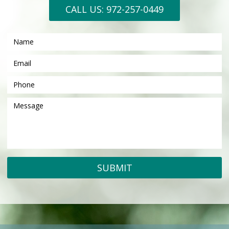
CALL US: 972-257-0449