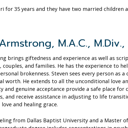
ri for 35 years and they have two married children
rmstrong, M.A.C., M.Div., 
g brings giftedness and experience as well as scrip
s, couples, and families. He has the experience to he
personal brokenness. Steven sees every person as a
al worth. He extends to all the unconditional love 
ity and genuine acceptance provide a safe place for 
, and receive assistance in adjusting to life transiti
 love and healing grace.
eling from Dallas Baptist University and a Master 