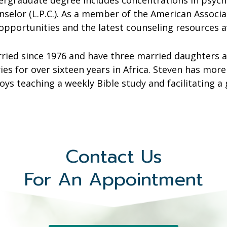
ergraduate degree includes concentrations in psycho
unselor (L.P.C.). As a member of the American Associ
opportunities and the latest counseling resources av
ried since 1976 and have three married daughters a
ies for over sixteen years in Africa. Steven has more
oys teaching a weekly Bible study and facilitating a
Contact Us
For An Appointment