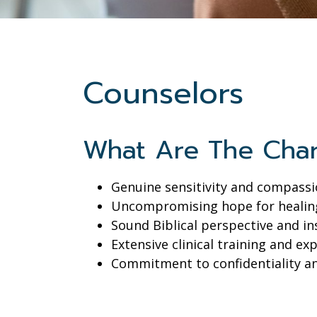
Counselors
What Are The Char
Genuine sensitivity and compass
Uncompromising hope for healin
Sound Biblical perspective and in
Extensive clinical training and ex
Commitment to confidentiality a