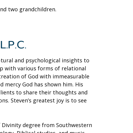
 and two grandchildren.
L.P.C.
tural and psychological insights to
lp with various forms of relational
 creation of God with immeasurable
and mercy God has shown him. His
clients to share their thoughts and
ons. Steven’s greatest joy is to see
of Divinity degree from Southwestern