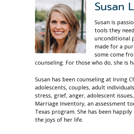
Susan L
Susan is passi
tools they need
unconditional 
made for a pur
some come from
counseling. For those who do, she is h
Susan has been counseling at Irving C
adolescents, couples, adult individual
stress, grief, anger, adolescent issues
Marriage Inventory, an assessment too
Texas program. She has been happily m
the joys of her life.