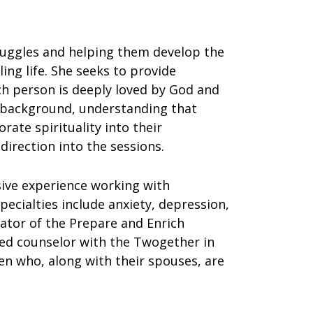
ruggles and helping them develop the
ing life. She seeks to provide
ch person is deeply loved by God and
 background, understanding that
te spirituality into their
 direction into the sessions.
sive experience working with
pecialties include anxiety, depression,
itator of the Prepare and Enrich
ted counselor with the Twogether in
en who, along with their spouses, are