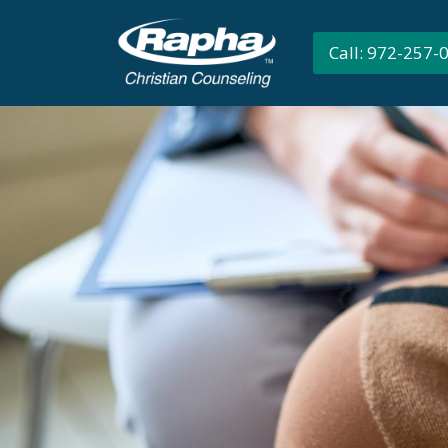
Call: 972-257-