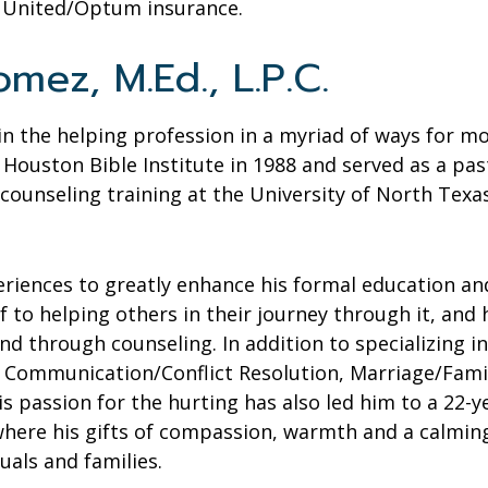
d United/Optum insurance.
mez, M.Ed., L.P.C.
n the helping profession in a myriad of ways for mos
Houston Bible Institute in 1988 and served as a pas
 counseling training at the University of North Tex
eriences to greatly enhance his formal education and
f to helping others in their journey through it, and
d through counseling. In addition to specializing i
Communication/Conflict Resolution, Marriage/Family
s passion for the hurting has also led him to a 22-ye
, where his gifts of compassion, warmth and a calm
uals and families.