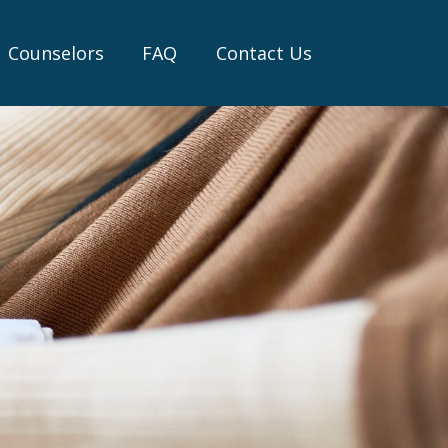
Counselors
FAQ
Contact Us