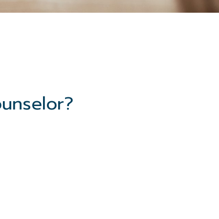
ounselor?