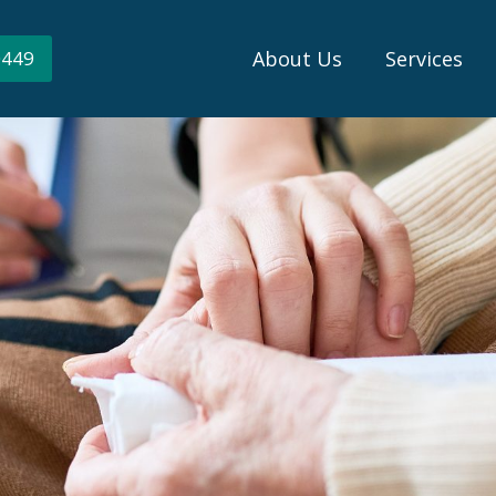
About Us
Services
0449