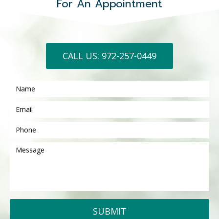
For An Appointment
CALL US: 972-257-0449