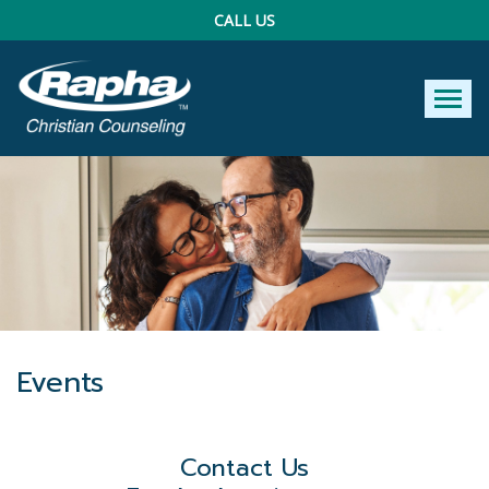
CALL US
Tog
Events
Contact Us